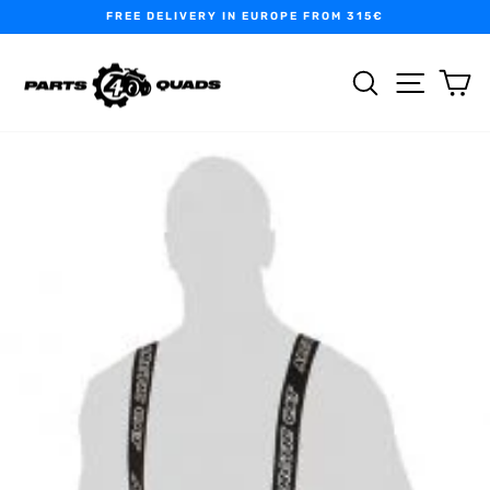
Skip
FREE DELIVERY IN EUROPE FROM 315€
to
Pause
content
slideshow
SEARCH
SITE N
C