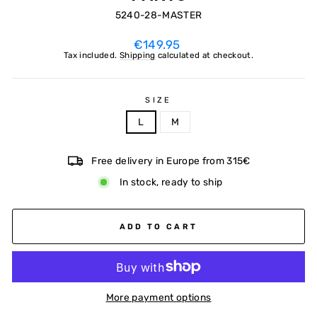
5240-28-MASTER
Regular
€149.95
price
Tax included.
Shipping
calculated at checkout.
SIZE
L
M
Free delivery in Europe from 315€
In stock, ready to ship
ADD TO CART
More payment options