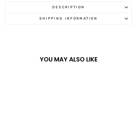
DESCRIPTION
SHIPPING INFORMATION
YOU MAY ALSO LIKE
ARCTIC CAT MEN'S
BACKCOUNTRY
PANTS