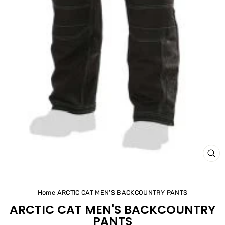
CL
(ES
Home
ARCTIC CAT MEN'S BACKCOUNTRY PANTS
ARCTIC CAT MEN'S BACKCOUNTRY
PANTS