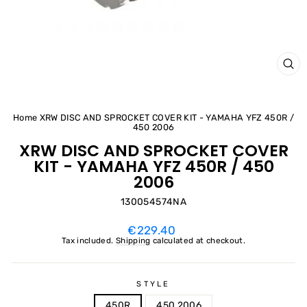
CL
(ES
Home
XRW DISC AND SPROCKET COVER KIT - YAMAHA YFZ 450R /
450 2006
XRW DISC AND SPROCKET COVER
KIT - YAMAHA YFZ 450R / 450
2006
130054574NA
Regular
€229.40
price
Tax included.
Shipping
calculated at checkout.
STYLE
450R
450 2006