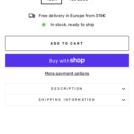
Free delivery in Europe from 315€
In stock, ready to ship
ADD TO CART
More payment options
DESCRIPTION
SHIPPING INFORMATION