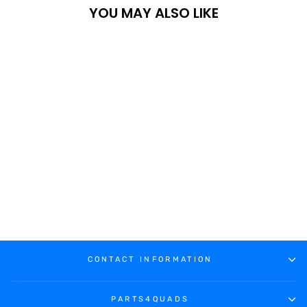
YOU MAY ALSO LIKE
XRW DISC AND
SPROCKET COVER
KIT - YAMAHA YFZ
450R / 450 2006
€229.40
CONTACT INFORMATION
PARTS4QUADS