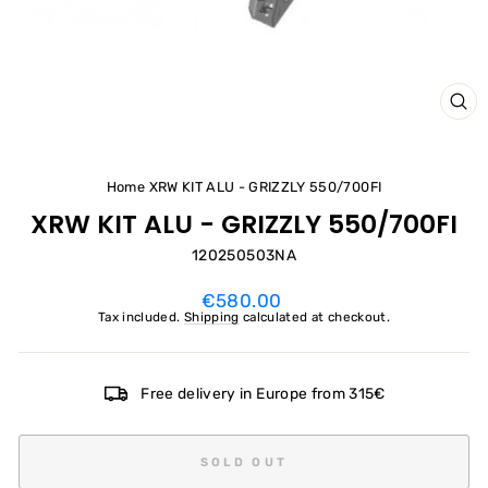
CL
(ES
Home
XRW KIT ALU - GRIZZLY 550/700FI
XRW KIT ALU - GRIZZLY 550/700FI
120250503NA
Regular
€580.00
price
Tax included.
Shipping
calculated at checkout.
Free delivery in Europe from 315€
SOLD OUT