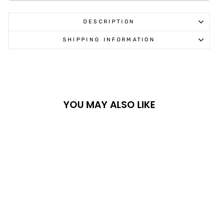
DESCRIPTION
SHIPPING INFORMATION
YOU MAY ALSO LIKE
Sold Out
XRW KIT ALU -
GRIZZLY 550/700FI