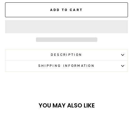
ADD TO CART
DESCRIPTION
SHIPPING INFORMATION
YOU MAY ALSO LIKE
Sale