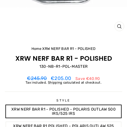
CL
(ES
Home
XRW NERF BAR R1 - POLISHED
XRW NERF BAR R1 - POLISHED
130-NB-R1-POL-MASTER
Regular
Sale
€245.90
€205.00
Save
€40.90
price
price
Tax included.
Shipping
calculated at checkout.
STYLE
XRW NERF BAR R1 - POLISHED - POLARIS OUTLAW 500
IRS/525 IRS
XRW NERF BAR R1 POLISHED - POLARIS OUTLAW 525