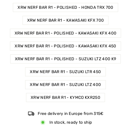
XRW NERF BAR R1 - POLISHED - HONDA TRX 700
XRW NERF BAR R1 - KAWASAKI KFX 700
XRW NERF BAR R1 - POLISHED - KAWASAKI KFX 400
XRW NERF BAR R1 - POLISHED - KAWASAKI KFX 450
XRW NERF BAR R1 - POLISHED - SUZUKI LTZ 400 K9
XRW NERF BAR R1 - SUZUKI LTR 450
XRW NERF BAR R1 - SUZUKI LTZ 400
XRW NERF BAR R1 - KYMCO KXR250
Free delivery in Europe from 315€
In stock, ready to ship