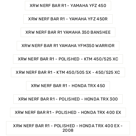
XRW NERF BAR R1 - YAMAHA YFZ 450
XRW NERF BAR R1 - YAMAHA YFZ 450R
XRW NERF BAR R1 YAMAHA 350 BANSHEE
XRW NERF BAR R1 YAMAHA YFM350 WARRIOR
XRW NERF BAR R1 - POLISHED - KTM 450/525 XC
XRW NERF BAR R1 - KTM 450/505 SX - 450/525 XC
XRW NERF BAR R1 - HONDA TRX 450
XRW NERF BAR R1 - POLISHED - HONDA TRX 300
XRW NERF BAR R1 - POLISHED - HONDA TRX 400 EX
XRW NERF BAR R1 - POLISHED - HONDA TRX 400 EX -
2008