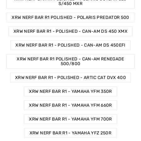
S/450 MXR
XRW NERF BAR R1 POLISHED - POLARIS PREDATOR 500
XRW NERF BAR R1 - POLISHED - CAN-AM DS 450 XMX
XRW NERF BAR R1 - POLISHED - CAN-AM DS 450EFI
XRW NERF BAR R1 POLISHED - CAN-AM RENEGADE
500/800
XRW NERF BAR R1 - POLISHED - ARTIC CAT DVX 400
XRW NERF BAR R1 - YAMAHA YFM 350R
XRW NERF BAR R1 - YAMAHA YFM 660R
XRW NERF BAR R1 - YAMAHA YFM 700R
XRW NERF BAR R1 - YAMAHA YFZ 250R