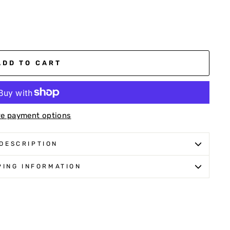
ADD TO CART
e payment options
DESCRIPTION
PING INFORMATION