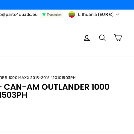
CURRENCY
fo@parts4quads.eu
Lithuania (EUR €)
LOG IN
SEARCH
CAR
DER 1000 MAXX 2013-2016 120101503PH
 - CAN-AM OUTLANDER 1000
01503PH