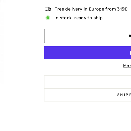
Free delivery in Europe from 315€
In stock, ready to ship
Mor
SHIP