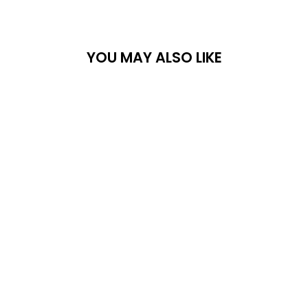
YOU MAY ALSO LIKE