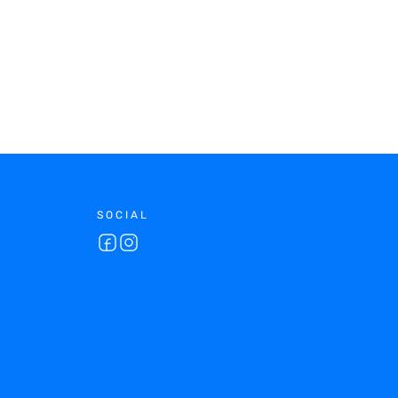
SOCIAL