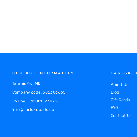
XRW SKID PLATE PHD - CAN-AM
OUTLANDER 1000 MAXX 2013-2016
120101503PH
€645.00
CONTACT INFORMATION
PARTS4Q
TaranisPro, MB
About Us
Company code: 306306665
Blog
Gift Cards
VAT no: LT100015938716
FAQ
info@parts4quads.eu
Contact Us