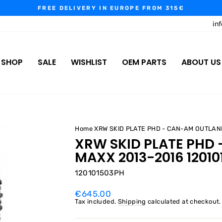
FREE DELIVERY IN EUROPE FROM 315€
Pause
in
slideshow
SHOP
SALE
WISHLIST
OEM PARTS
ABOUT US
Home
XRW SKID PLATE PHD - CAN-AM OUTLAN
XRW SKID PLATE PHD
MAXX 2013-2016 1201
120101503PH
Regular
€645.00
price
Tax included.
Shipping
calculated at checkout.