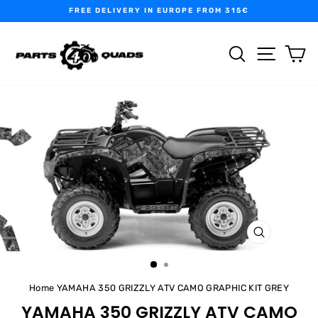
Skip
FREE DELIVERY IN EUROPE FROM 315€
to
Pause
content
slideshow
SEARCH
SITE N
C
CLOSE
(ESC)
Home
YAMAHA 350 GRIZZLY ATV CAMO GRAPHIC KIT GREY
YAMAHA 350 GRIZZLY ATV CAMO