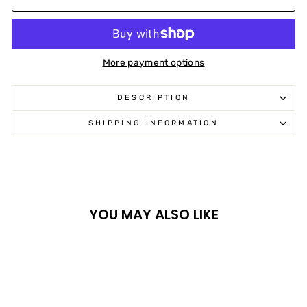
More payment options
DESCRIPTION
SHIPPING INFORMATION
YOU MAY ALSO LIKE