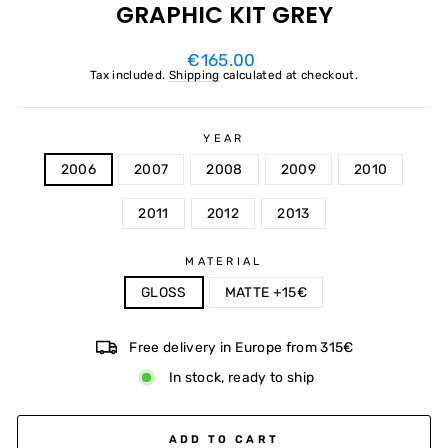
GRAPHIC KIT GREY
Regular
€165.00
price
Tax included.
Shipping
calculated at checkout.
YEAR
2006
2007
2008
2009
2010
2011
2012
2013
MATERIAL
GLOSS
MATTE +15€
Free delivery in Europe from 315€
In stock, ready to ship
ADD TO CART